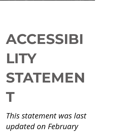
ACCESSIBI
LITY
STATEMEN
T
This statement was last
updated on February