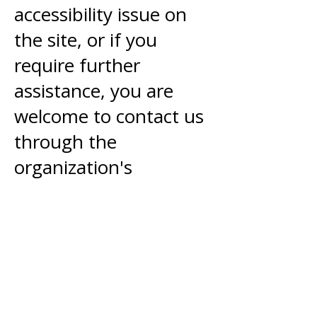
accessibility issue on
the site, or if you
require further
assistance, you are
welcome to contact us
through the
organization's
accessibility
coordinator:
sarah@aigrowthworks.
com