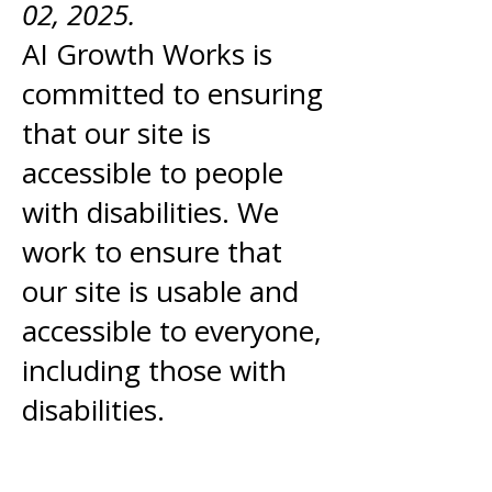
02, 2025.
AI Growth Works is
committed to ensuring
that our site is
accessible to people
with disabilities. We
work to ensure that
our site is usable and
accessible to everyone,
including those with
disabilities.