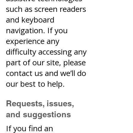
such as screen readers
and keyboard
navigation. If you
experience any
difficulty accessing any
part of our site, please
contact us and we’ll do
our best to help.
Requests, issues,
and suggestions
If you find an