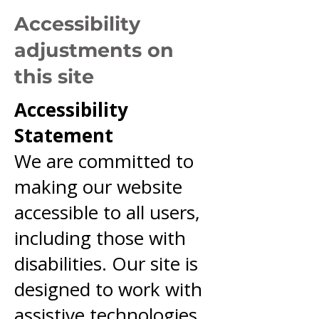
Accessibility
adjustments on
this site
Accessibility
Statement
We are committed to
making our website
accessible to all users,
including those with
disabilities. Our site is
designed to work with
assistive technologies