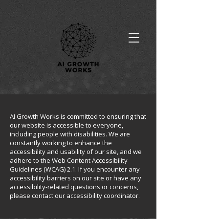
AI Growth Works is committed to ensuring that
our website is accessible to everyone,
including people with disabilities. We are
constantly working to enhance the
accessibility and usability of our site, and we
adhere to the Web Content Accessibility
Guidelines (WCAG) 2.1. If you encounter any
accessibility barriers on our site or have any
accessibility-related questions or concerns,
please contact our accessibility coordinator.